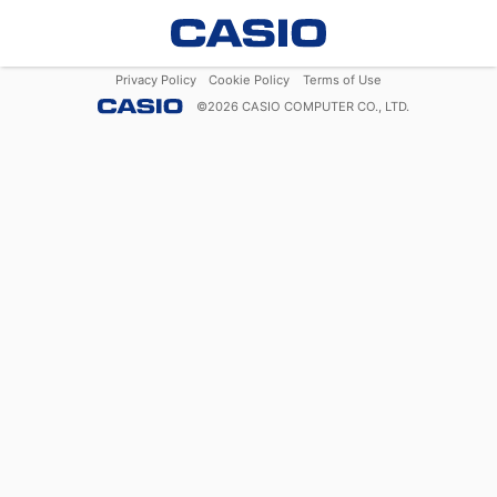
Privacy Policy
Cookie Policy
Terms of Use
©
2026
CASIO COMPUTER CO., LTD.