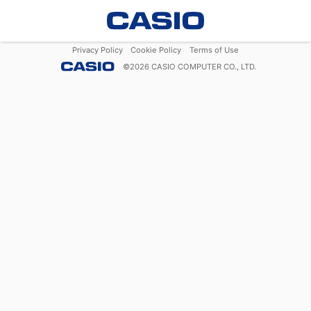
Privacy Policy
Cookie Policy
Terms of Use
©
2026
CASIO COMPUTER CO., LTD.