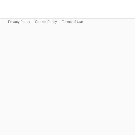
Privacy Policy
Cookie Policy
Terms of Use