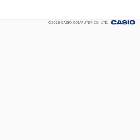
©
2026
CASIO COMPUTER CO., LTD.