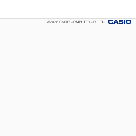
©
2026
CASIO COMPUTER CO., LTD.