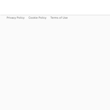
Privacy Policy
Cookie Policy
Terms of Use