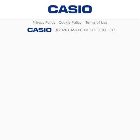
Privacy Policy
Cookie Policy
Terms of Use
©
2026
CASIO COMPUTER CO., LTD.