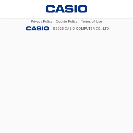
Privacy Policy
Cookie Policy
Terms of Use
©
2026
CASIO COMPUTER CO., LTD.