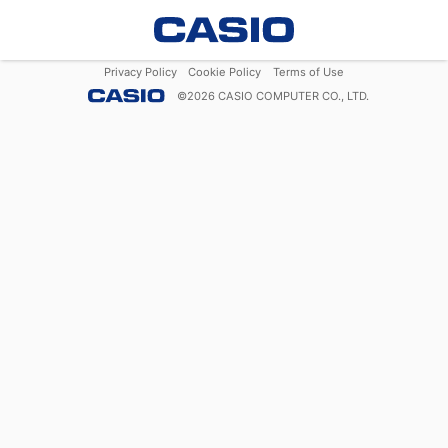
Privacy Policy
Cookie Policy
Terms of Use
©
2026
CASIO COMPUTER CO., LTD.