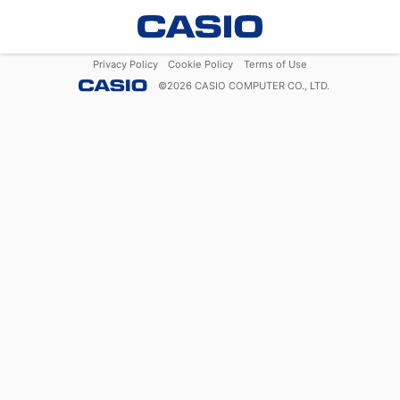
Privacy Policy
Cookie Policy
Terms of Use
©
2026
CASIO COMPUTER CO., LTD.