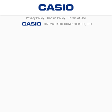
Privacy Policy
Cookie Policy
Terms of Use
©
2026
CASIO COMPUTER CO., LTD.