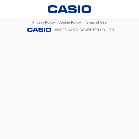
Privacy Policy
Cookie Policy
Terms of Use
©
2026
CASIO COMPUTER CO., LTD.