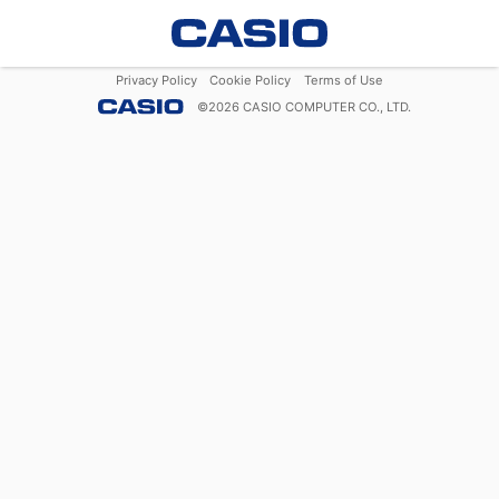
Privacy Policy
Cookie Policy
Terms of Use
©
2026
CASIO COMPUTER CO., LTD.