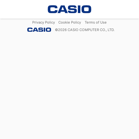
Privacy Policy
Cookie Policy
Terms of Use
©
2026
CASIO COMPUTER CO., LTD.