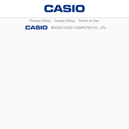
Privacy Policy
Cookie Policy
Terms of Use
©
2026
CASIO COMPUTER CO., LTD.