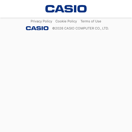
Privacy Policy
Cookie Policy
Terms of Use
©
2026
CASIO COMPUTER CO., LTD.