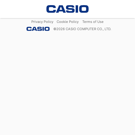
Privacy Policy
Cookie Policy
Terms of Use
©
2026
CASIO COMPUTER CO., LTD.