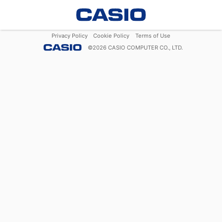
Privacy Policy
Cookie Policy
Terms of Use
©
2026
CASIO COMPUTER CO., LTD.