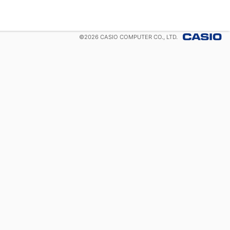
©
2026
CASIO COMPUTER CO., LTD.