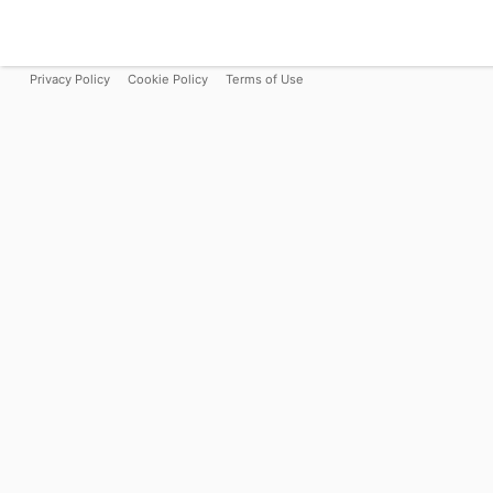
Privacy Policy
Cookie Policy
Terms of Use