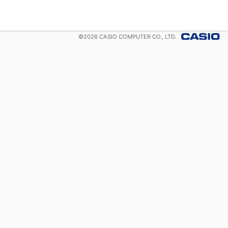
©
2026
CASIO COMPUTER CO., LTD.