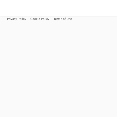
Privacy Policy
Cookie Policy
Terms of Use