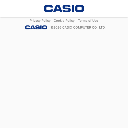
Privacy Policy
Cookie Policy
Terms of Use
©
2026
CASIO COMPUTER CO., LTD.