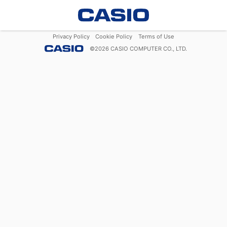
Privacy Policy
Cookie Policy
Terms of Use
©
2026
CASIO COMPUTER CO., LTD.