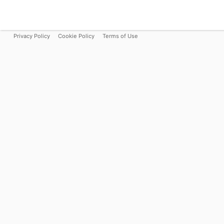
Privacy Policy
Cookie Policy
Terms of Use