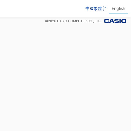
中國繁體字
English
©
2026
CASIO COMPUTER CO., LTD.