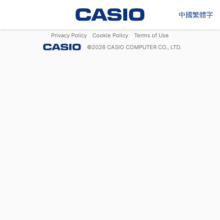
中國繁體字
Privacy Policy
Cookie Policy
Terms of Use
©
2026
CASIO COMPUTER CO., LTD.