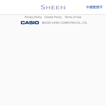
中國繁體字
Privacy Policy
Cookie Policy
Terms of Use
©
2026
CASIO COMPUTER CO., LTD.