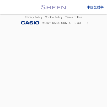
中國繁體字
Privacy Policy
Cookie Policy
Terms of Use
©
2026
CASIO COMPUTER CO., LTD.