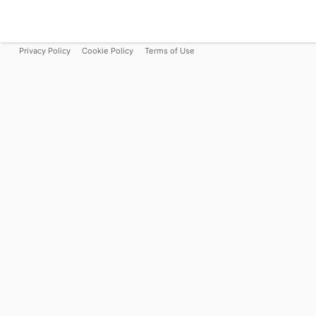
Privacy Policy
Cookie Policy
Terms of Use