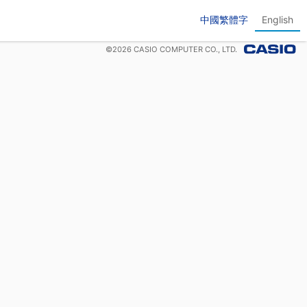
中國繁體字
English
©
2026
CASIO COMPUTER CO., LTD.