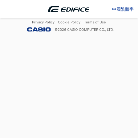
中國繁體字
Privacy Policy
Cookie Policy
Terms of Use
©
2026
CASIO COMPUTER CO., LTD.