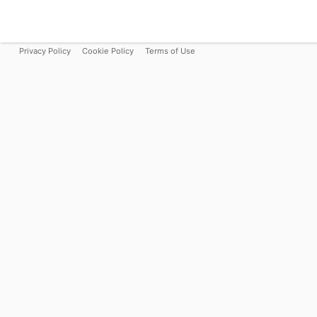
Privacy Policy
Cookie Policy
Terms of Use