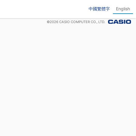
中國繁體字
English
©
2026
CASIO COMPUTER CO., LTD.