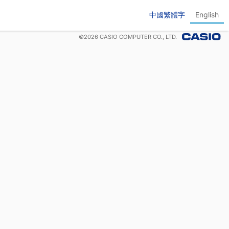
中國繁體字
English
©
2026
CASIO COMPUTER CO., LTD.