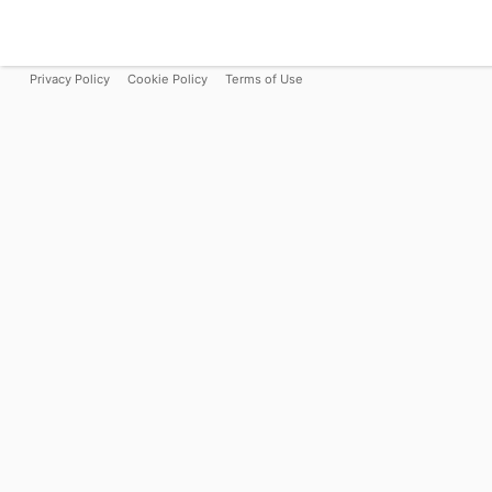
Privacy Policy
Cookie Policy
Terms of Use