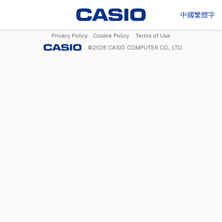
中國繁體字
Privacy Policy
Cookie Policy
Terms of Use
©
2026
CASIO COMPUTER CO., LTD.