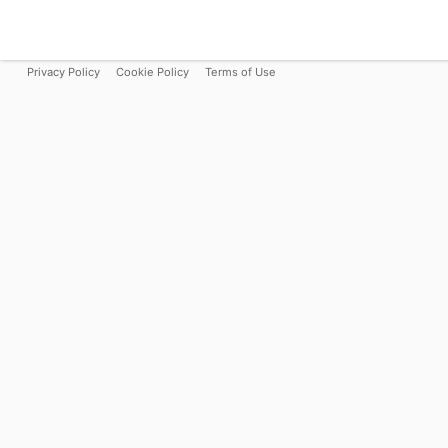
Privacy Policy
Cookie Policy
Terms of Use