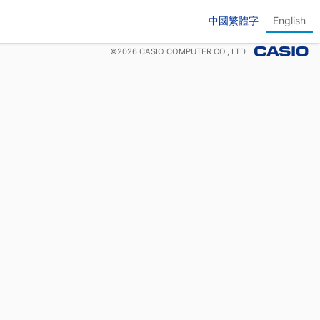
中國繁體字
English
©
2026
CASIO COMPUTER CO., LTD.