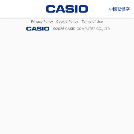
中國繁體字
Privacy Policy
Cookie Policy
Terms of Use
©
2026
CASIO COMPUTER CO., LTD.