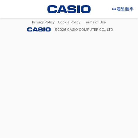
中國繁體字
Privacy Policy
Cookie Policy
Terms of Use
©
2026
CASIO COMPUTER CO., LTD.