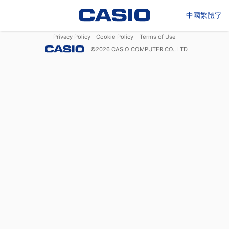
中國繁體字
Privacy Policy
Cookie Policy
Terms of Use
©
2026
CASIO COMPUTER CO., LTD.