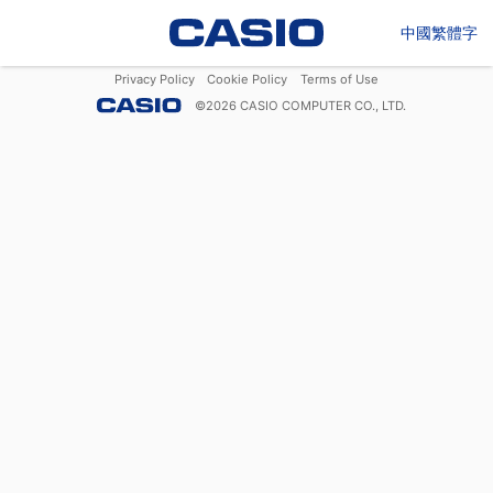
中國繁體字
Privacy Policy
Cookie Policy
Terms of Use
©
2026
CASIO COMPUTER CO., LTD.