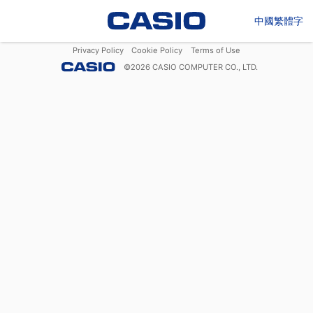
中國繁體字
Privacy Policy
Cookie Policy
Terms of Use
©
2026
CASIO COMPUTER CO., LTD.