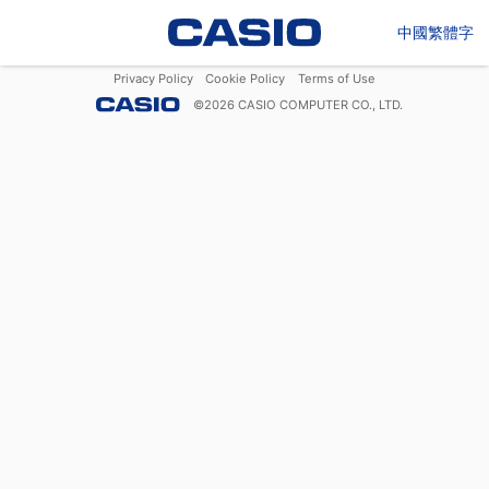
中國繁體字
Privacy Policy
Cookie Policy
Terms of Use
©
2026
CASIO COMPUTER CO., LTD.