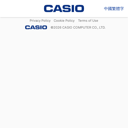
中國繁體字
Privacy Policy
Cookie Policy
Terms of Use
©
2026
CASIO COMPUTER CO., LTD.