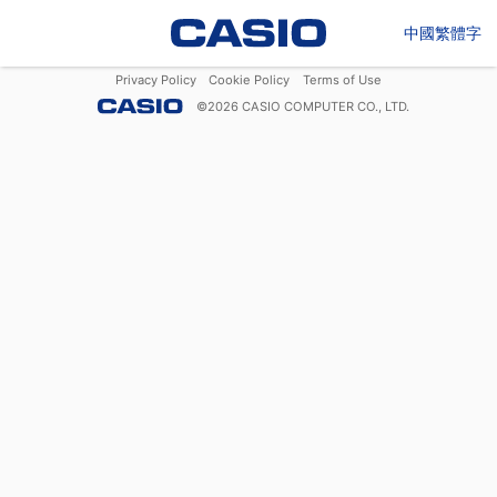
中國繁體字
Privacy Policy
Cookie Policy
Terms of Use
©
2026
CASIO COMPUTER CO., LTD.