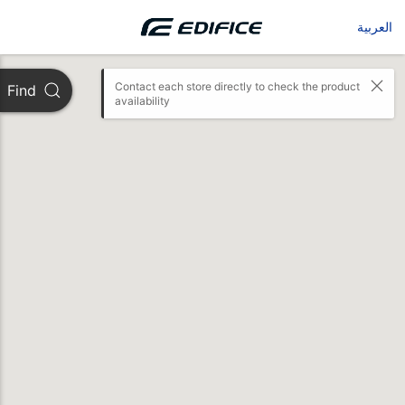
العربية
Contact each store directly to check the product 
Find
availability