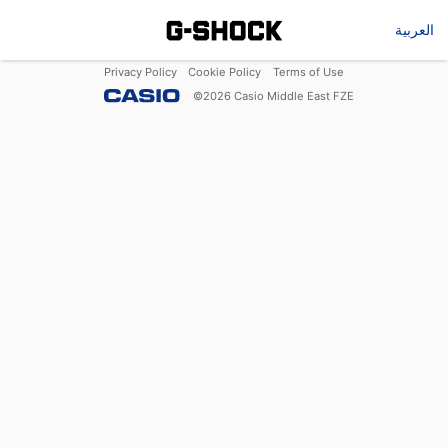
العربية
Privacy Policy
Cookie Policy
Terms of Use
©
2026
Casio Middle East FZE