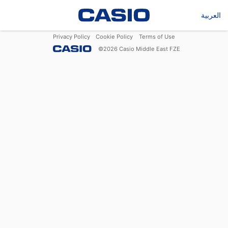
العربية
Privacy Policy
Cookie Policy
Terms of Use
©
2026
Casio Middle East FZE