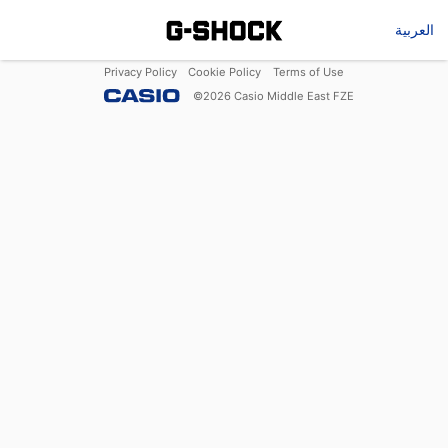
العربية
Privacy Policy
Cookie Policy
Terms of Use
©
2026
Casio Middle East FZE