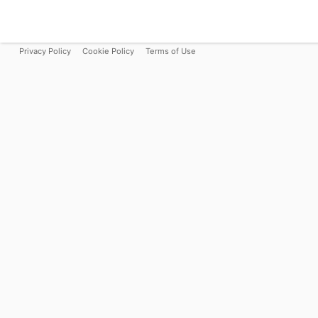
Privacy Policy
Cookie Policy
Terms of Use