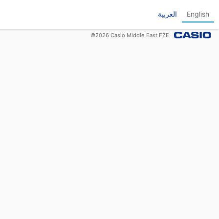
العربية
English
©
2026
Casio Middle East FZE