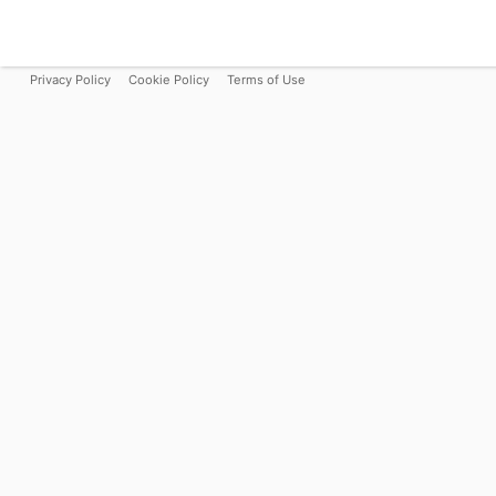
Privacy Policy
Cookie Policy
Terms of Use