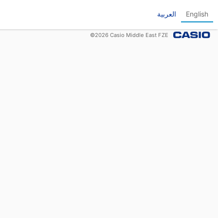
العربية
English
©
2026
Casio Middle East FZE