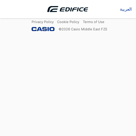
العربية
Privacy Policy
Cookie Policy
Terms of Use
©
2026
Casio Middle East FZE