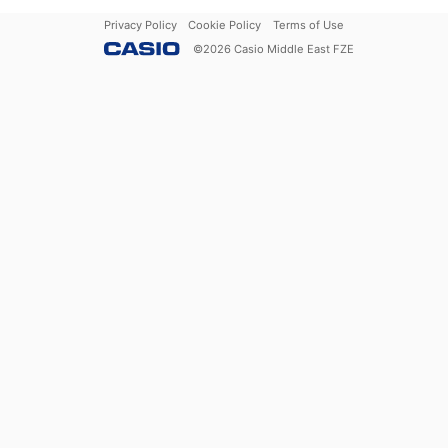
Privacy Policy
Cookie Policy
Terms of Use
©
2026
Casio Middle East FZE