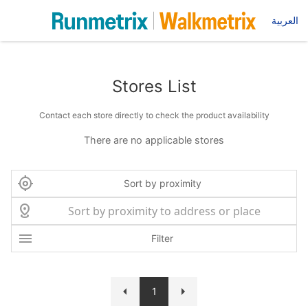
العربية
Stores List
Contact each store directly to check the product availability
There are no applicable stores
Sort by proximity
Filter
1