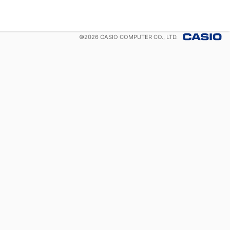
©
2026
CASIO COMPUTER CO., LTD.