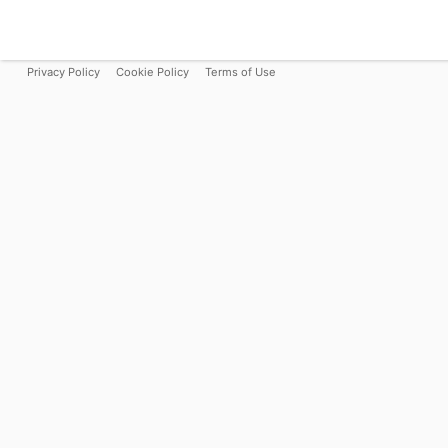
Privacy Policy
Cookie Policy
Terms of Use