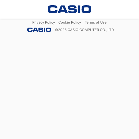
Privacy Policy
Cookie Policy
Terms of Use
©
2026
CASIO COMPUTER CO., LTD.