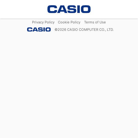
Privacy Policy
Cookie Policy
Terms of Use
©
2026
CASIO COMPUTER CO., LTD.