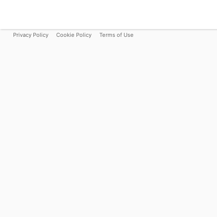
Privacy Policy
Cookie Policy
Terms of Use