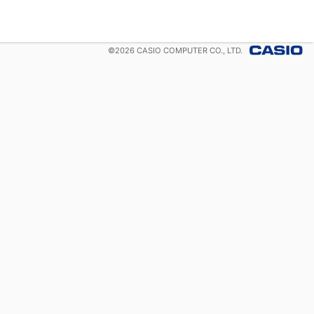
©
2026
CASIO COMPUTER CO., LTD.